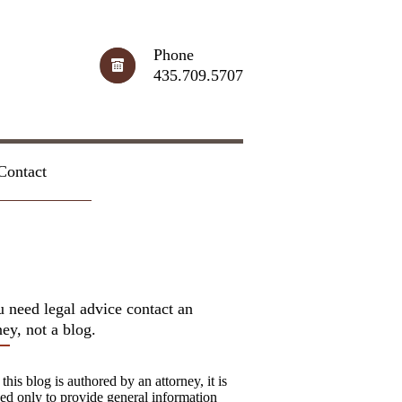
Phone
435.709.5707
Contact
u need legal advice contact an
ney, not a blog.
this blog is authored by an attorney, it is
ed only to provide general information