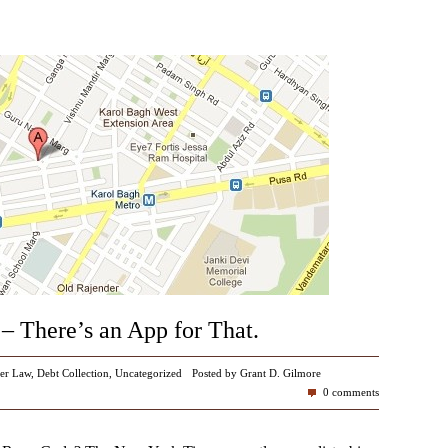
– There’s an App for That.
er Law
,
Debt Collection
,
Uncategorized
Posted by Grant D. Gilmore
0 comments