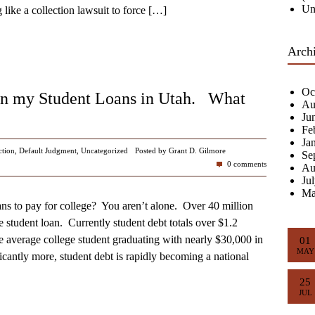
Un
like a collection lawsuit to force
[…]
Arch
Oc
on my Student Loans in Utah. What
Au
Ju
Fe
Ja
ction
,
Default Judgment
,
Uncategorized
Posted by Grant D. Gilmore
Se
0 comments
Au
Ju
Ma
ans to pay for college? You aren’t alone. Over 40 million
 student loan. Currently student debt totals over $1.2
he average college student graduating with nearly $30,000 in
01
MAY
cantly more, student debt is rapidly becoming a national
25
JUL