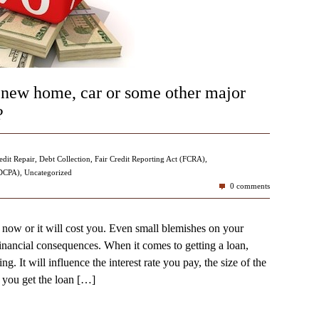
 new home, car or some other major
?
edit Repair
,
Debt Collection
,
Fair Credit Reporting Act (FCRA)
,
FDCPA)
,
Uncategorized
0 comments
 now or it will cost you. Even small blemishes on your
financial consequences. When it comes to getting a loan,
ng. It will influence the interest rate you pay, the size of the
you get the loan
[…]