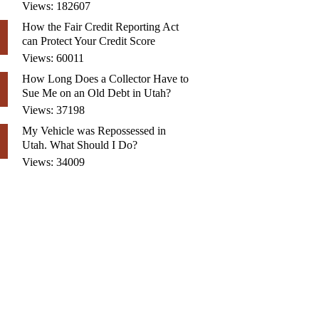
Views: 182607
How the Fair Credit Reporting Act
can Protect Your Credit Score
Views: 60011
How Long Does a Collector Have to
Sue Me on an Old Debt in Utah?
Views: 37198
My Vehicle was Repossessed in
Utah. What Should I Do?
Views: 34009