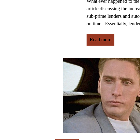
What ever happened to the
article discussing the incr
sub-prime lenders and auto
on time. Essentially, lenders
Read more