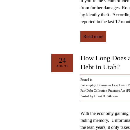
If you’re the victim of ident
from further damages. Rou
by identity theft. Accordi
reported in the last 12 mo
Read more
How Long Does a
24
Debt in Utah?
AUG '15
Posted in
Bankruptcy
,
Consumer Law
,
Credit P
Fair Debt Collection Practices Act (
Posted by Grant D. Gilmore
With the economy gaining 
fading memory. Unfortunatel
the lean years, it only take