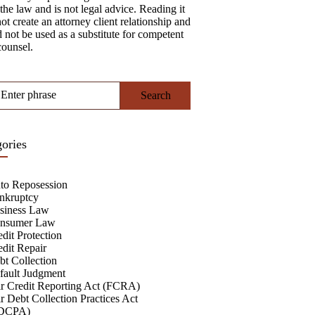
the law and is not legal advice. Reading it
ot create an attorney client relationship and
 not be used as a substitute for competent
counsel.
Enter phrase
ories
to Reposession
nkruptcy
siness Law
nsumer Law
dit Protection
edit Repair
bt Collection
fault Judgment
ir Credit Reporting Act (FCRA)
r Debt Collection Practices Act
DCPA)