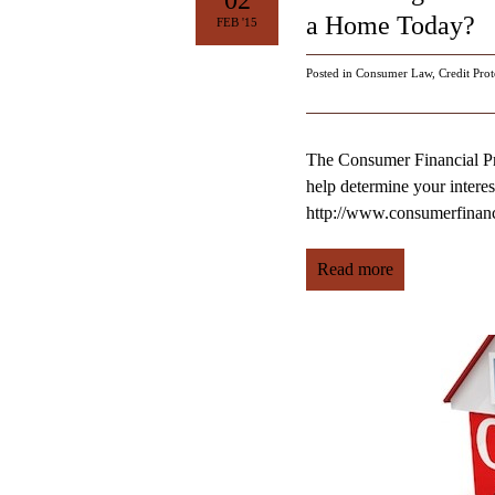
02
a Home Today?
FEB '15
Posted in
Consumer Law
,
Credit Prot
The Consumer Financial Pro
help determine your interest
http://www.consumerfinan
Read more