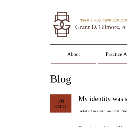
About
Practice A
Blog
My identity was 
26
OCT '15
Posted in
Consumer Law
,
Credit Prot