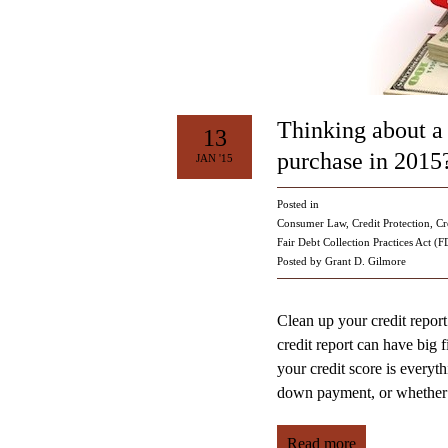
Thinking about a
13
purchase in 2015
JAN '15
Posted in
Consumer Law
,
Credit Protection
,
Cr
Fair Debt Collection Practices Act (
Posted by Grant D. Gilmore
Clean up your credit report
credit report can have big 
your credit score is everythi
down payment, or whether 
Read more