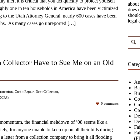
ity theft it is critical that you act quickly to protect yourself
about 
ghly one in ten households in America have been victimized
does n
should
ng to the Utah Attorney General, nearly 600 cases have been
legal 
nths. As many cases go unreported
[…]
 Collector Have to Sue Me on an Old
Categ
Au
Ba
rotection
,
Credit Repair
,
Debt Collection
,
Bu
FDCPA)
Co
0 comments
Cre
Cr
De
De
momentum, the financial meltdown of ’08 seems like a
Fa
y, for anyone unable to keep up on all their bills during
Fai
s a letter from a collection company to bring it all flooding
(F