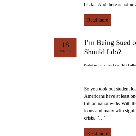
back. And there is nothing 
Read more
I’m Being Sued 
18
Should I do?
JUN '15
Posted in
Consumer Law
,
Debt Colle
So you took out student lo
Americans have at least one
trillion nationwide. With t
loans and many with signifi
crisis.
[…]
Read more