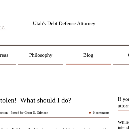
Utah's Debt Defense Attorney
reas
Philosophy
Blog
If yo
stolen! What should I do?
attor
ection
Posted by Grant D. Gilmore
0 comments
While 
intend