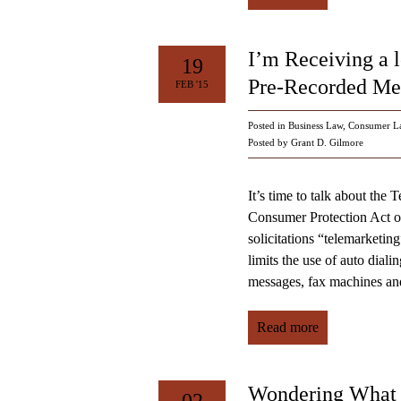
I’m Receiving a l
19
Pre-Recorded Mes
FEB '15
Posted in
Business Law
,
Consumer L
Posted by Grant D. Gilmore
It’s time to talk about th
Consumer Protection Act of
solicitations “telemarketi
limits the use of auto diali
messages, fax machines and
Read more
Wondering What I