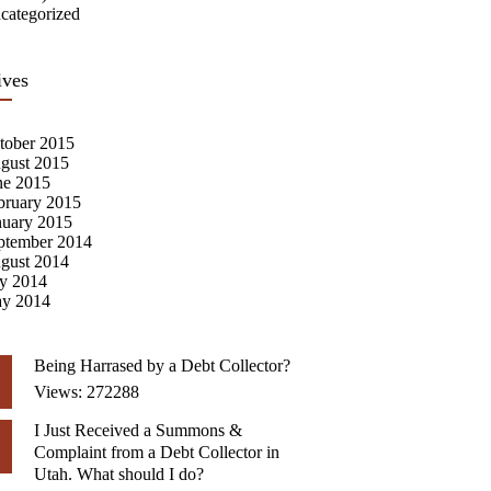
categorized
ives
tober 2015
gust 2015
ne 2015
bruary 2015
nuary 2015
ptember 2014
gust 2014
ly 2014
y 2014
Being Harrased by a Debt Collector?
Views: 272288
I Just Received a Summons &
Complaint from a Debt Collector in
Utah. What should I do?