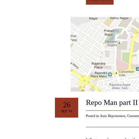
Repo Man part II 
26
SEP '14
Posted in
Auto Reposession
,
Consum