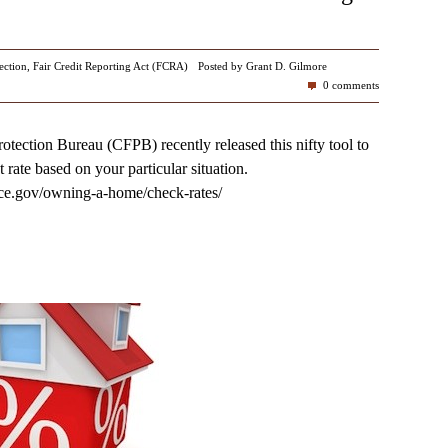
ection
,
Fair Credit Reporting Act (FCRA)
Posted by Grant D. Gilmore
0 comments
tection Bureau (CFPB) recently released this nifty tool to
 rate based on your particular situation.
ce.gov/owning-a-home/check-rates/