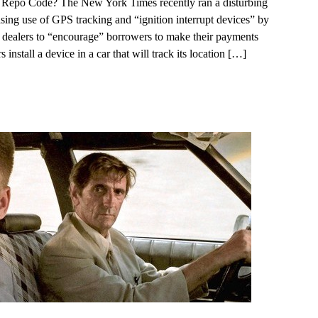
 Repo Code? The New York Times recently ran a disturbing
easing use of GPS tracking and “ignition interrupt devices” by
 dealers to “encourage” borrowers to make their payments
 install a device in a car that will track its location
[…]