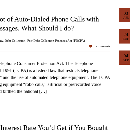
03
ot of Auto-Dialed Phone Calls with
JUL
sages. What Should I do?
24
AUG
aw
,
Debt Collection
,
Fair Debt Collection Practices Act (FDCPA)
0 comments
04
SEP
e Telephone Consumer Protection Act. The Telephone
 1991 (TCPA) is a federal law that restricts telephone
ng” and the use of automated telephone equipment. The TCPA
ng equipment “robo-calls,” artificial or prerecorded voice
 birthed the national
[…]
nterest Rate You’d Get if You Bought